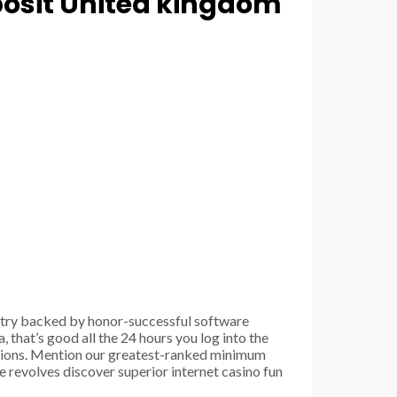
eposit United kingdom
es try backed by honor-successful software
, that’s good all the 24 hours you log into the
ions.
Mention our greatest-ranked minimum
 revolves discover superior internet casino fun