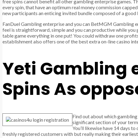
free spins cannot benefit all other gambling enterprise games. Th
every spin, that have an optimum real money commission capped 
new participants an enticing invited bundle composed of a good 
FanDuel Gambling enterprise and you can BetMGM Gambling enterp
feel is straightforward, simple and you can productive while you ga
table game everything in one put! You could withdraw one profits
establishment also offers one of the best extra on-line casino inter
Yeti Gambling e
Spins As oppos
Find out about which gambling 
significant section of your ter
You’ll likewise have 14 days to
freshly registered customers with but really making their earliest