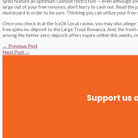
spins feature an optimum cashout restriction — even although you
large out of your free revolves, don’t hurry to cash out. Read t
dashboard in order to be sure. Thinking you can utilize your free s
Once you check in at the Ice26 Local casino, you may also allege 1
free spins no-deposit to the Large Trout Bonanza. And, the fresh d
among the better zero-deposit offers expire within this weeks, mak
Post
←
Previous Post
navigation
Next Post
→
Support us a