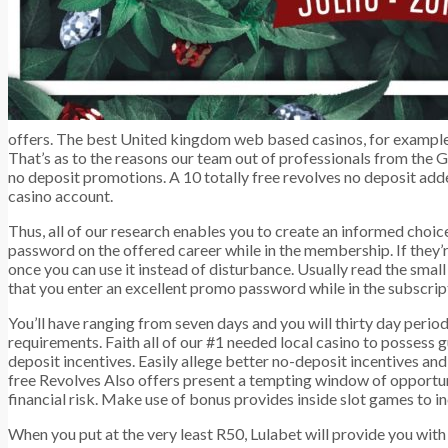
offers. The best United kingdom web based casinos, for example 
That’s as to the reasons our team out of professionals from the 
no deposit promotions. A 10 totally free revolves no deposit add
casino account.
Thus, all of our research enables you to create an informed choi
password on the offered career while in the membership. If they’re
once you can use it instead of disturbance. Usually read the smal
that you enter an excellent promo password while in the subscript
You’ll have ranging from seven days and you will thirty day peri
requirements. Faith all of our #1 needed local casino to possess g
deposit incentives. Easily allege better no-deposit incentives an
free Revolves Also offers present a tempting window of opportun
financial risk. Make use of bonus provides inside slot games to i
When you put at the very least R50, Lulabet will provide you with 