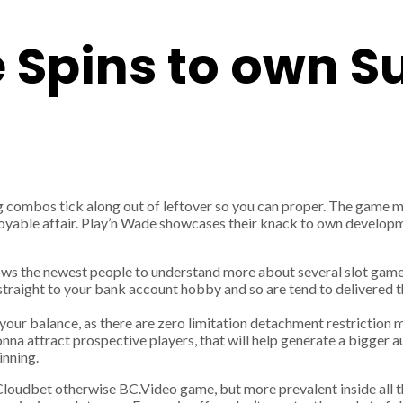
e Spins to own S
ning combos tick along out of leftover so you can proper. The game
njoyable affair. Play’n Wade showcases their knack to own develop
ows the newest people to understand more about several slot game
ed straight to your bank account hobby and so are tend to delivered
 your balance, as there are zero limitation detachment restriction 
nna attract prospective players, that will help generate a bigger a
inning.
Cloudbet otherwise BC.Video game, but more prevalent inside all t