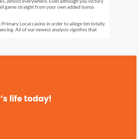
olks, almost everywhere. Even although you victory
erall game straight from your own added bonus
Primary Local casino in order to allege ten totally
cing. All of our newest analysis signifies that
s life today!