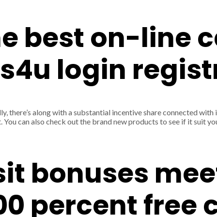
he best on-line 
s4u login regist
ly, there’s along with a substantial incentive share connected with i
t. You can also check out the brand new products to see if it suit you
sit bonuses mee
00 percent free 