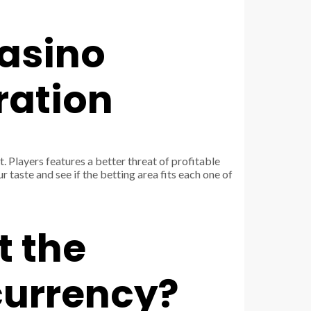
casino
ration
t. Players features a better threat of profitable
r taste and see if the betting area fits each one of
t the
currency?